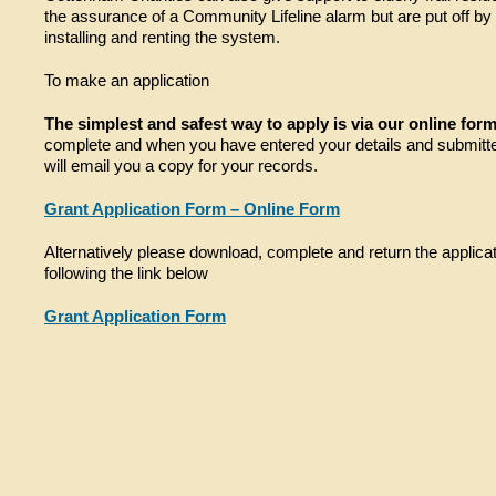
the assurance of a Community Lifeline alarm but are put off by 
installing and renting the system.
To make an application
The simplest and safest way to apply is via our online for
complete and when you have entered your details and submitt
will email you a copy for your records.
Grant Application Form – Online Form
Alternatively please download, complete and return the applica
following the link below
Grant Application Form