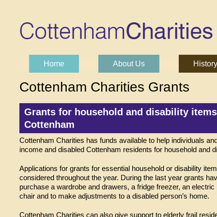
Skip to content
Home
About Us
Histor
Main menu
Cottenham Charities Grants
Grants for household and disability items
Cottenham
Cottenham Charities has funds available to help individuals and
income and disabled Cottenham residents for household and dis
Applications for grants for essential household or disability ite
considered throughout the year. During the last year grants ha
purchase a wardrobe and drawers, a fridge freezer, an electric r
chair and to make adjustments to a disabled person’s home.
Cottenham Charities can also give support to elderly frail resi