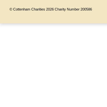
© Cottenham Charities 2026 Charity Number 200586