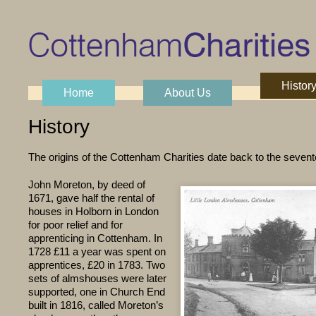
Histor
Skip to content
Home
About Us
Main menu
History
The origins of the Cottenham Charities date back to the sevent
John Moreton, by deed of
1671, gave half the rental of
houses in Holborn in London
for poor relief and for
apprenticing in Cottenham. In
1728 £11 a year was spent on
apprentices, £20 in 1783. Two
sets of almshouses were later
supported, one in Church End
built in 1816, called Moreton’s