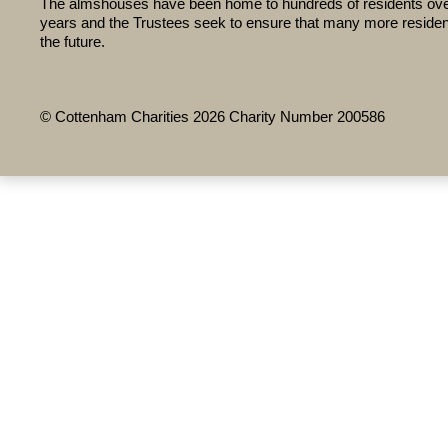
The almshouses have been home to hundreds of residents ove
years and the Trustees seek to ensure that many more residents
the future.
© Cottenham Charities 2026 Charity Number 200586