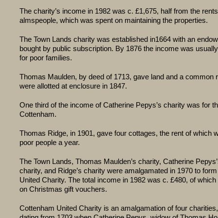
The charity’s income in 1982 was c. £1,675, half from the rents
almspeople, which was spent on maintaining the properties.
The Town Lands charity was established in1664 with an endo
bought by public subscription. By 1876 the income was usuall
for poor families.
Thomas Maulden, by deed of 1713, gave land and a common ri
were allotted at enclosure in 1847.
One third of the income of Catherine Pepys’s charity was for th
Cottenham.
Thomas Ridge, in 1901, gave four cottages, the rent of which w
poor people a year.
The Town Lands, Thomas Maulden’s charity, Catherine Pepys
charity, and Ridge’s charity were amalgamated in 1970 to for
United Charity. The total income in 1982 was c. £480, of whic
on Christmas gift vouchers.
Cottenham United Charity is an amalgamation of four charities
dating from 1703 when Catherine Pepys, widow of Thomas Ho