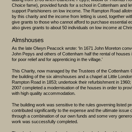
Choice fame), provided funds for a school in Cottenham and le
support Parishioners on low income. The Rampton Road allot
by this charity and the income from letting is used, together wit
give grants to those who cannot afford to purchase essential e
also gives grants to about 50 individuals on low income at Chr
Almshouses
As the late Olwyn Peacock wrote: ‘In 1671 John Moreton conv
John Pepys and others of Cottenham half the rental of houses 
for poor relief and for apprenticing in the village.’
This Charity, now managed by the Trustees of the Cottenham C
the building of the six almshouses and a chapel at Little Londo
Rampton Road in 1853; undertook their refurbishment in 1960; 
2007 completed a modernisation of the houses in order to prov
with high quality accommodation.
The building work was sensitive to the rules governing listed pr
contributed significantly to the expense and the ultimate issue o
through a combination of our own funds and some very genero
work was successfully completed.