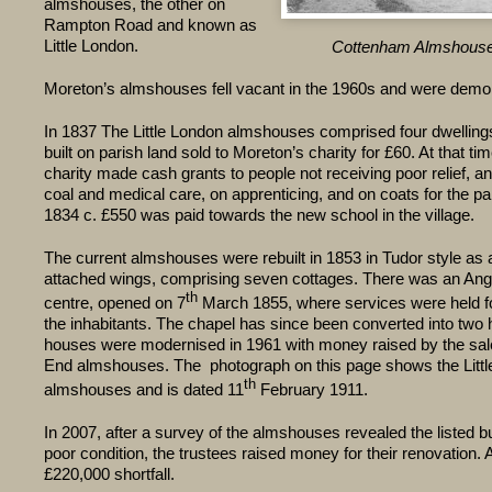
almshouses, the other on
Rampton Road and known as
Little London.
Cottenham Almshouse
Moreton’s almshouses fell vacant in the 1960s and were demo
In 1837 The Little London almshouses comprised four dwellin
built on parish land sold to Moreton’s charity for £60. At that t
charity made cash grants to people not receiving poor relief, 
coal and medical care, on apprenticing, and on coats for the p
1834 c. £550 was paid towards the new school in the village.
The current almshouses were rebuilt in 1853 in Tudor style as a
attached wings, comprising seven cottages. There was an Angl
th
centre, opened on 7
March 1855, where services were held for
the inhabitants. The chapel has since been converted into two
houses were modernised in 1961 with money raised by the sal
End almshouses. The photograph on this page shows the Litt
th
almshouses and is dated 11
February 1911.
In 2007, after a survey of the almshouses revealed the listed bu
poor condition, the trustees raised money for their renovation. A 
£220,000 shortfall.